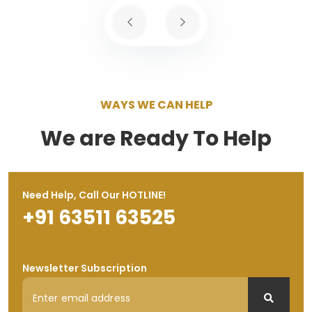
WAYS WE CAN HELP
We are Ready To Help
Need Help, Call Our HOTLINE!
+91 63511 63525
Newsletter Subscription