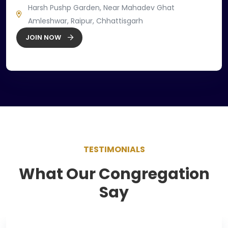
Harsh Pushp Garden, Near Mahadev Ghat
Amleshwar, Raipur, Chhattisgarh
JOIN NOW
TESTIMONIALS
What Our Congregation
Say