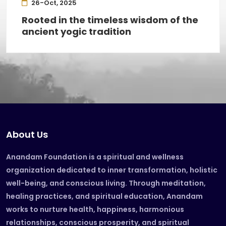
26-Oct, 2025
Rooted in the timeless wisdom of the
ancient yogic tradition
About Us
Anandam Foundation is a spiritual and wellness
organization dedicated to inner transformation, holistic
well-being, and conscious living. Through meditation,
healing practices, and spiritual education, Anandam
works to nurture health, happiness, harmonious
relationships, conscious prosperity, and spiritual