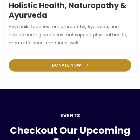
Holistic Health, Naturopathy &
Ayurveda
Help build facilities for naturopathy, Ayurveda, and
holistic healing practices that support physical health,
mental balance, emotional well...
DONATE NOW
EVENTS
Checkout Our Upcoming