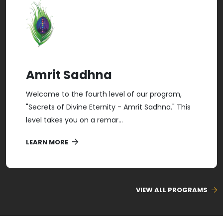
Amrit Sadhna
Welcome to the fourth level of our program,
"Secrets of Divine Eternity - Amrit Sadhna." This
level takes you on a remar...
LEARN MORE
VIEW ALL PROGRAMS