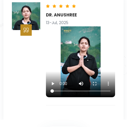
PARAS ARORA
16-Nov, 2025