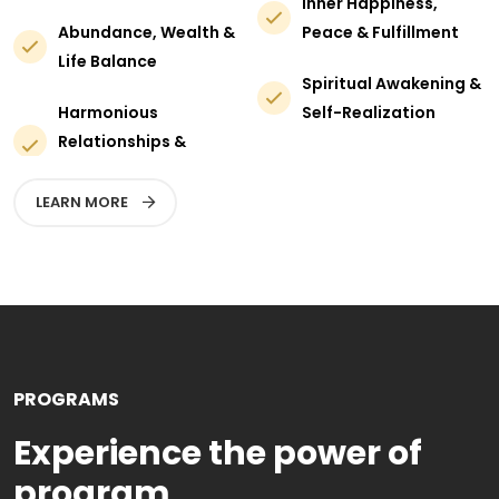
Inner Happiness,
Abundance, Wealth &
Peace & Fulfillment
Life Balance
Spiritual Awakening &
Harmonious
Self-Realization
Relationships &
LEARN MORE
PROGRAMS
Experience the power of
program