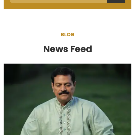
BLOG
News Feed