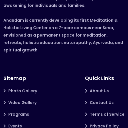
awakening for individuals and families.
Anandam is currently developing its first Meditation &
Holistic Living Center on a 7-acre campus near Sirsa,
envisioned as a permanent space for meditation,
retreats, holistic education, naturopathy, Ayurveda, and
spiritual growth.
Sitemap
Quick Links
Photo Gallery
About Us
Video Gallery
Contact Us
Programs
Terms of Service
Events
Privacy Policy