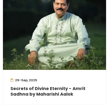
29-Sep, 2025
Secrets of Divine Eternity - Amrit
Sadhna by Maharishi Aalok