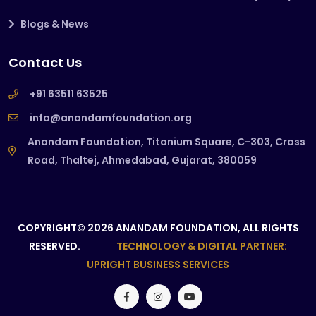
Blogs & News
Contact Us
+91 63511 63525
info@anandamfoundation.org
Anandam Foundation, Titanium Square, C-303, Cross
Road, Thaltej, Ahmedabad, Gujarat, 380059
COPYRIGHT© 2026 ANANDAM FOUNDATION, ALL RIGHTS
RESERVED.
TECHNOLOGY & DIGITAL PARTNER:
UPRIGHT BUSINESS SERVICES