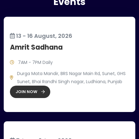
Events
13 - 16 August, 2026
Amrit Sadhana
7AM - 7PM Daily
Durga Mata Mandir, BRS Nagar Main Rd, Sunet, GHS
Sunet, Bhai Randhi Singh nagar, Ludhiana, Punjab
JOIN NOW