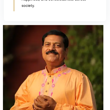
society.