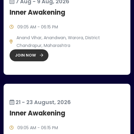
7 Aug - 9 Aug, 2026
Inner Awakening
09:05 AM - 06:15 PM
Anand Vihar, Anandwan, Warora, District
Chandrapur, Maharashtra
JOIN NOW
21 - 23 August, 2026
Inner Awakening
09:05 AM - 06:15 PM