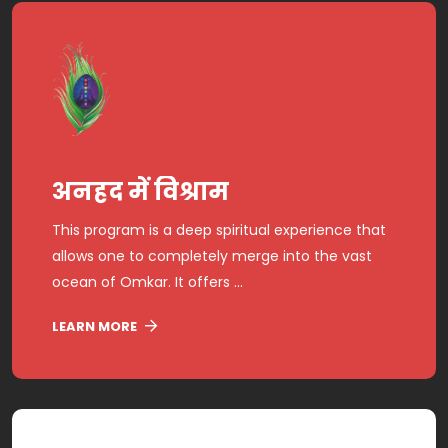
अनहद में विश्राम
This program is a deep spiritual experience that
allows one to completely merge into the vast
ocean of Omkar. It offers ...
LEARN MORE