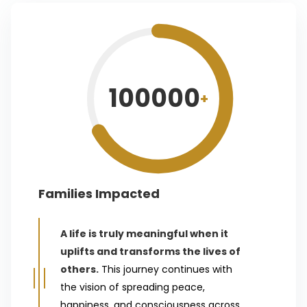
100000
+
Families Impacted
A life is truly meaningful when it
uplifts and transforms the lives of
others.
This journey continues with
the vision of spreading peace,
happiness, and consciousness across